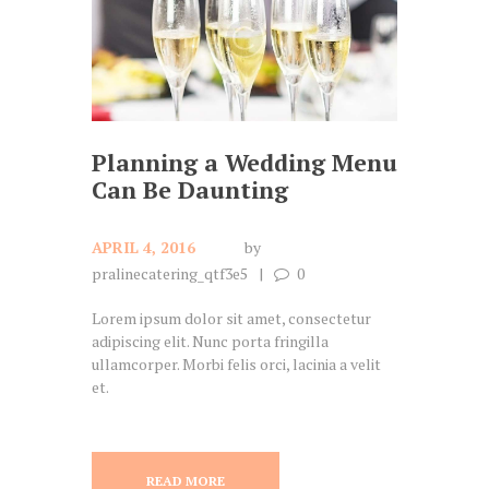
Planning a Wedding Menu
Can Be Daunting
APRIL 4, 2016
by
pralinecatering_qtf3e5
0
Lorem ipsum dolor sit amet, consectetur
adipiscing elit. Nunc porta fringilla
ullamcorper. Morbi felis orci, lacinia a velit
et.
READ MORE