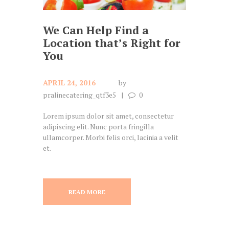
We Can Help Find a
Location that’s Right for
You
APRIL 24, 2016
by
pralinecatering_qtf3e5
0
Lorem ipsum dolor sit amet, consectetur
adipiscing elit. Nunc porta fringilla
ullamcorper. Morbi felis orci, lacinia a velit
et.
READ MORE