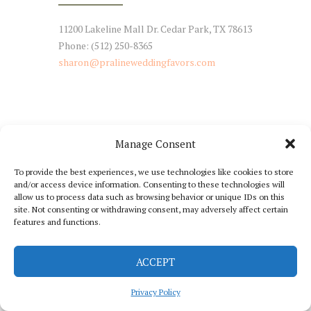
11200 Lakeline Mall Dr. Cedar Park, TX 78613
Phone: (512) 250-8365
sharon@pralineweddingfavors.com
Manage Consent
NEWSLETTER SIGNUP
To provide the best experiences, we use technologies like cookies to store
and/or access device information. Consenting to these technologies will
Stay Tuned with Our Updates
allow us to process data such as browsing behavior or unique IDs on this
site. Not consenting or withdrawing consent, may adversely affect certain
features and functions.
ACCEPT
Praline Catering © 2026 All Rights Reserved
Privacy Policy