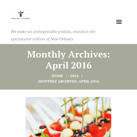
We make an unforgettable praline, rooted in the
spectacular culture of New Orleans
Monthly Archives:
April 2016
HOME
2016
MONTHLY ARCHIVES: APRIL 2016