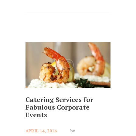
Catering Services for
Fabulous Corporate
Events
APRIL 14, 2016
by