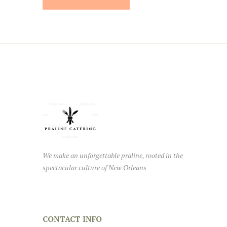
We make an unforgettable praline, rooted in the
spectacular culture of New Orleans
CONTACT INFO