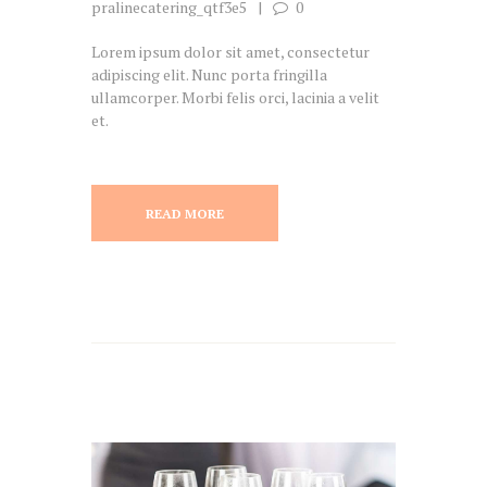
pralinecatering_qtf3e5
0
Lorem ipsum dolor sit amet, consectetur
adipiscing elit. Nunc porta fringilla
ullamcorper. Morbi felis orci, lacinia a velit
et.
READ MORE