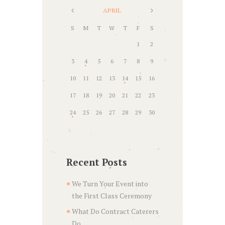
APRIL
S
M
T
W
T
F
S
1
2
3
4
5
6
7
8
9
10
11
12
13
14
15
16
17
18
19
20
21
22
23
24
25
26
27
28
29
30
Recent Posts
We Turn Your Event into
the First Class Ceremony
What Do Contract Caterers
Do