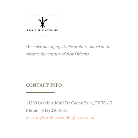
We make an unforgettable praline, rooted in the
spectacular culture of New Orleans
CONTACT INFO
11200 Lakeline Mall Dr. Cedar Park, TX 78613
Phone: (512) 250-8365
sharon@pralineweddingfavors.com