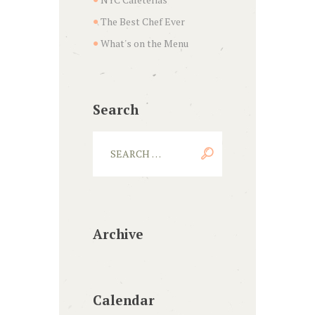
The Best Chef Ever
What's on the Menu
Search
Archive
Calendar