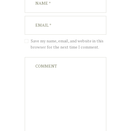
Save my name, email, and website in this
browser for the next time I comment.