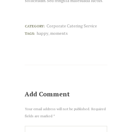
sollicitudin. Sed fringilla malesuada luctus.
Corporate Catering Service
CATEGORY:
happy
moments
TAGS:
,
Add Comment
Your email address will not be published. Required
fields are marked *