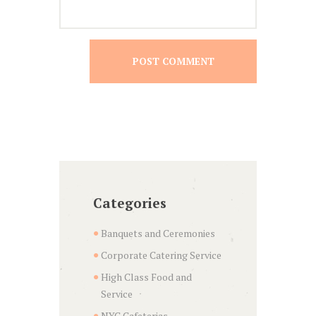
Categories
Banquets and Ceremonies
Corporate Catering Service
High Class Food and
Service
NYC Cafeterias