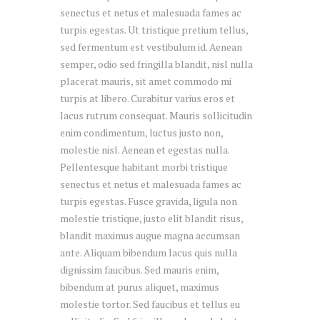
senectus et netus et malesuada fames ac
turpis egestas. Ut tristique pretium tellus,
sed fermentum est vestibulum id. Aenean
semper, odio sed fringilla blandit, nisl nulla
placerat mauris, sit amet commodo mi
turpis at libero. Curabitur varius eros et
lacus rutrum consequat. Mauris sollicitudin
enim condimentum, luctus justo non,
molestie nisl. Aenean et egestas nulla.
Pellentesque habitant morbi tristique
senectus et netus et malesuada fames ac
turpis egestas. Fusce gravida, ligula non
molestie tristique, justo elit blandit risus,
blandit maximus augue magna accumsan
ante. Aliquam bibendum lacus quis nulla
dignissim faucibus. Sed mauris enim,
bibendum at purus aliquet, maximus
molestie tortor. Sed faucibus et tellus eu