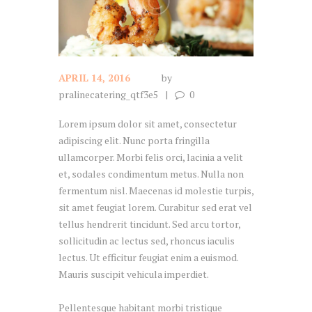
APRIL 14, 2016
by
pralinecatering_qtf3e5
0
Lorem ipsum dolor sit amet, consectetur
adipiscing elit. Nunc porta fringilla
ullamcorper. Morbi felis orci, lacinia a velit
et, sodales condimentum metus. Nulla non
fermentum nisl. Maecenas id molestie turpis,
sit amet feugiat lorem. Curabitur sed erat vel
tellus hendrerit tincidunt. Sed arcu tortor,
sollicitudin ac lectus sed, rhoncus iaculis
lectus. Ut efficitur feugiat enim a euismod.
Mauris suscipit vehicula imperdiet.
Pellentesque habitant morbi tristique