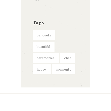
Tags
banquets
beautiful
ceremonies
chef
happy
moments