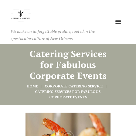
We make an unforgettable praline, rooted in the
spectacular culture of New Orleans
Catering Services
for Fabulous
Corporate Events
HOME
CORPORATE CATERING SERVICE
CATERING SERVICES FOR FABULOUS 
CORPORATE EVENTS