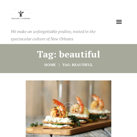
We make an unforgettable praline, rooted in the
spectacular culture of New Orleans
Tag: beautiful
HOME
TAG: BEAUTIFUL