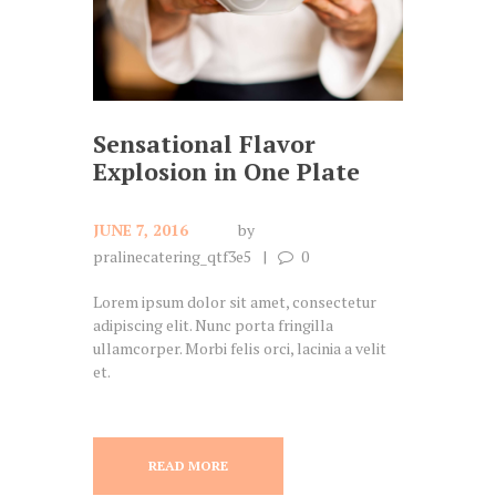
Sensational Flavor
Explosion in One Plate
JUNE 7, 2016
by
pralinecatering_qtf3e5
0
Lorem ipsum dolor sit amet, consectetur
adipiscing elit. Nunc porta fringilla
ullamcorper. Morbi felis orci, lacinia a velit
et.
READ MORE