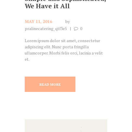
We Have it All
MAY 11, 2016
by
pralinecatering_qtf3e5
0
Lorem ipsum dolor sit amet, consectetur
adipiscing elit. Nunc porta fringilla
ullamcorper. Morbi felis orci, lacinia a velit
et.
READ MORE