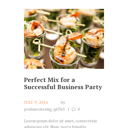
Perfect Mix for a
Successful Business Party
JULY 9, 2016
by
pralinecatering_qtf3e5
0
Lorem ipsum dolor sit amet, consectetur
adipiscing elit. Nunc porta fringilla