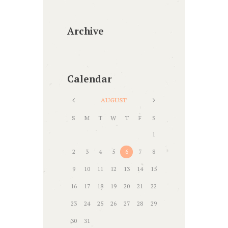
Archive
Calendar
AUGUST
S
M
T
W
T
F
S
1
2
3
4
5
6
7
8
9
10
11
12
13
14
15
16
17
18
19
20
21
22
23
24
25
26
27
28
29
30
31