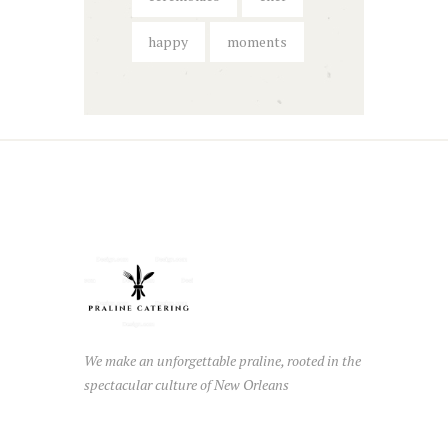
happy
moments
We make an unforgettable praline, rooted in the
spectacular culture of New Orleans