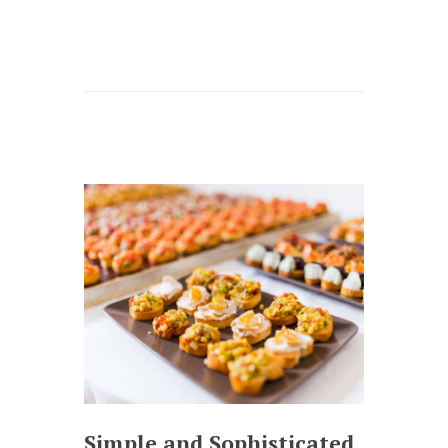
Simple and Sophisticated,