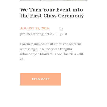
We Turn Your Event into
the First Class Ceremony
AUGUST 25, 2016
by
pralinecatering_qtf3e5
0
Lorem ipsum dolor sit amet, consectetur
adipiscing elit. Nunc porta fringilla
ullamcorper. Morbi felis orci, lacinia a velit
et.
READ MORE