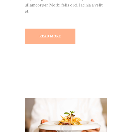
ullamcorper. Morbi felis orci, lacinia a velit
et.
READ MORE