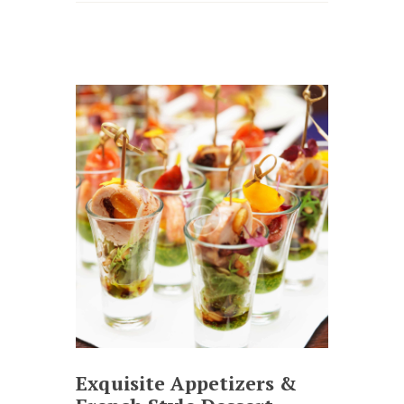
Exquisite Appetizers &