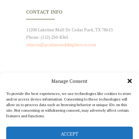
CONTACT INFO
11200 Lakeline Mall Dr. Cedar Park, TX 78613
Phone: (512) 250-8365
sharon@pralineweddingfavors.com
Manage Consent
NEWSLETTER SIGNUP
To provide the best experiences, we use technologies like cookies to store
and/or access device information. Consenting to these technologies will
Stay Tuned with Our Updates
allow us to process data such as browsing behavior or unique IDs on this
site. Not consenting or withdrawing consent, may adversely affect certain
features and functions.
ACCEPT