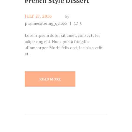
French Style Dessert
JULY 27, 2016
by
pralinecatering_qtf3e5
0
Lorem ipsum dolor sit amet, consectetur
adipiscing elit. Nunc porta fringilla
ullamcorper. Morbi felis orci, lacinia a velit
et.
READ MORE