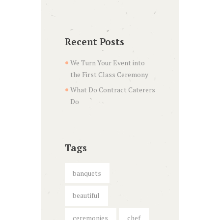
Recent Posts
We Turn Your Event into
the First Class Ceremony
What Do Contract Caterers
Do
Tags
banquets
beautiful
ceremonies
chef