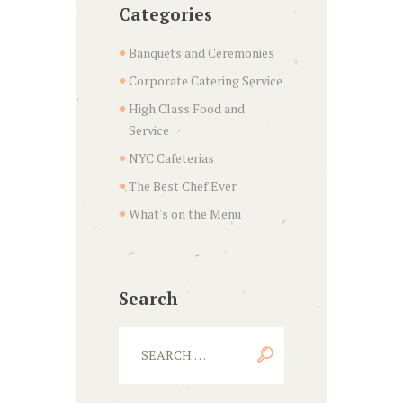
Categories
Banquets and Ceremonies
Corporate Catering Service
High Class Food and
Service
NYC Cafeterias
The Best Chef Ever
What's on the Menu
Search