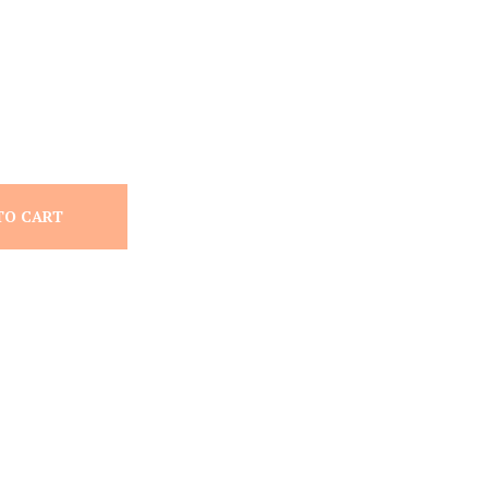
TO CART