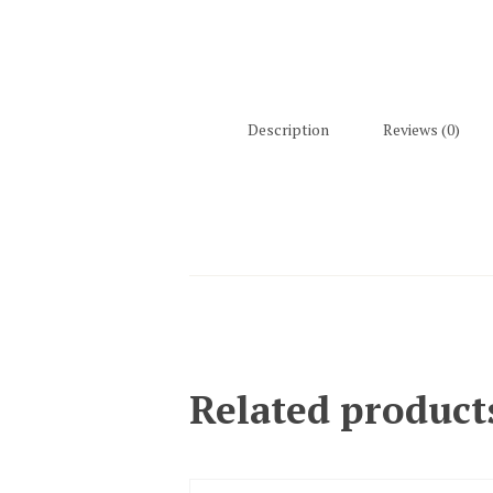
Description
Reviews (0)
Related product