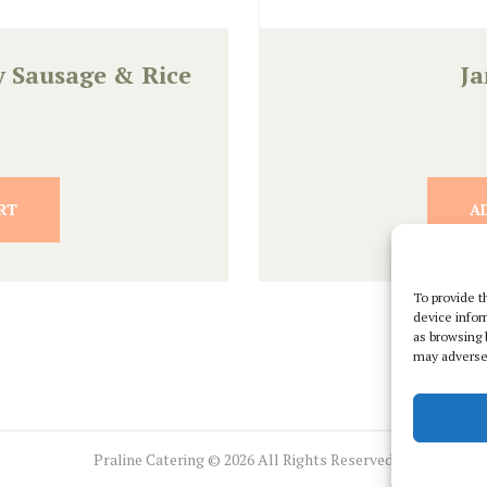
y Sausage & Rice
J
RT
A
To provide t
device infor
as browsing 
may adversel
Praline Catering © 2026 All Rights Reserved