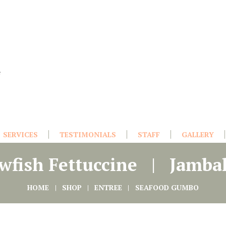
e
SERVICES
TESTIMONIALS
STAFF
GALLERY
wfish Fettuccine
Jamba
HOME
SHOP
ENTREE
SEAFOOD GUMBO