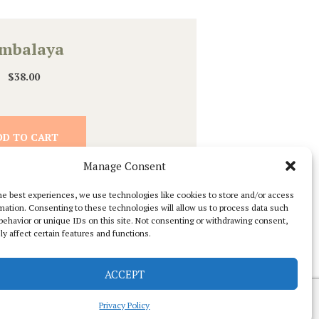
ambalaya
$
38.00
DD TO CART
Manage Consent
he best experiences, we use technologies like cookies to store and/or access
mation. Consenting to these technologies will allow us to process data such
behavior or unique IDs on this site. Not consenting or withdrawing consent,
y affect certain features and functions.
ACCEPT
Privacy Policy