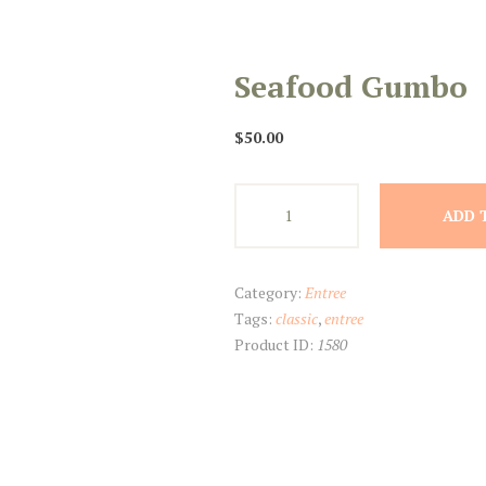
Seafood Gumbo
$
50.00
Seafood
ADD 
Gumbo
quantity
Category:
Entree
Tags:
classic
,
entree
Product ID:
1580