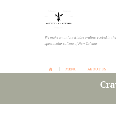
We make an unforgettable praline, rooted in th
spectacular culture of New Orleans
MENU
ABOUT US
Cra