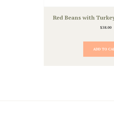
Red Beans with Turke
$
38.00
ADD TO CA