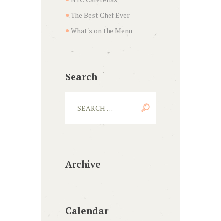
The Best Chef Ever
What's on the Menu
Search
Archive
Calendar