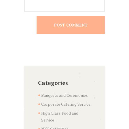
Categories
Banquets and Ceremonies
Corporate Catering Service
High Class Food and
Service
NYC Cafeterias