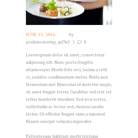
JUNE 13, 2016
by
pralinecatering_qtf3e5
0
Lorem ipsum dolor sit amet, consectetur
adipiscing elit. Nunc porta fringilla
ullamcorper. Morbi felis orci, lacinia a velit
et, sodales condimentum metus. Nulla non
fermentum nisl. Maecenas id molestie turpis,
sit amet feugiat lorem. Curabitur sed erat vel
tellus hendrerit tincidunt. Sed arcu tortor,
sollicitudin ac lectus sed, rhoncus iaculis
lectus. Ut efficitur feugiat enim a euismod.
Mauris suscipit vehicula imperdiet.
Pellentesque habitant morbi tristique