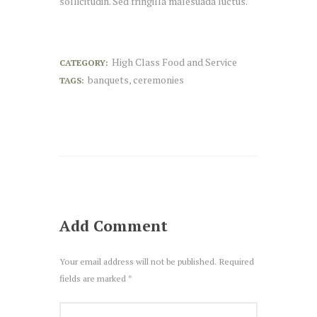
sollicitudin. Sed fringilla malesuada luctus.
High Class Food and Service
CATEGORY:
banquets
ceremonies
TAGS:
,
Add Comment
Your email address will not be published. Required
fields are marked *