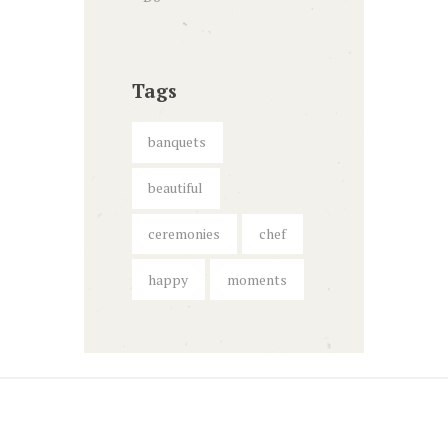
Tags
banquets
beautiful
ceremonies
chef
happy
moments