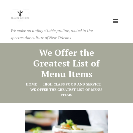
We make an unforgettable praline, rooted in the
spectacular culture of New Orleans
We Offer the
Greatest List of
Menu Items
HOME
HIGH CLASS FOOD AND SERVICE
WE OFFER THE GREATEST LIST OF MENU 
ITEMS