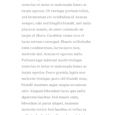
senectus et netus et malesuada fames ac
turpis egestas. Ut tristique pretium tellus,
sed fermentum est vestibulum id. Aenean
semper, odio sed fringilla blandit, nisl nulla
placerat mauris, sit amet commodo mi
turpis at libero. Curabitur varius eros et
lacus rutrum consequat. Mauris sollicitudin
enim condimentum, luctus justo non,
molestie nisl. Aenean et egestas nulla.
Pellentesque habitant morbi tristique
senectus et netus et malesuada fames ac
turpis egestas. Fusce gravida, ligula non
molestie tristique, justo elit blandit risus,
blandit maximus augue magna accumsan
ante. Aliquam bibendum lacus quis nulla
dignissim faucibus. Sed mauris enim,
bibendum at purus aliquet, maximus
molestie tortor. Sed faucibus et tellus eu