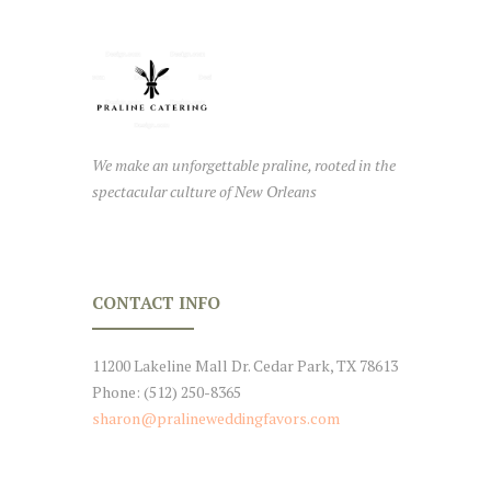
We make an unforgettable praline, rooted in the
spectacular culture of New Orleans
CONTACT INFO
11200 Lakeline Mall Dr. Cedar Park, TX 78613
Phone: (512) 250-8365
sharon@pralineweddingfavors.com