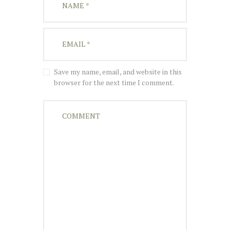
Save my name, email, and website in this
browser for the next time I comment.