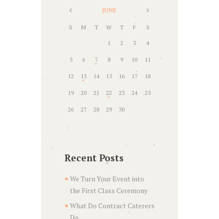
JUNE
S
M
T
W
T
F
S
1
2
3
4
5
6
7
8
9
10
11
12
13
14
15
16
17
18
19
20
21
22
23
24
25
26
27
28
29
30
Recent Posts
We Turn Your Event into
the First Class Ceremony
What Do Contract Caterers
Do