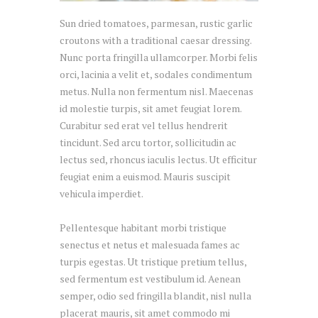
Sun dried tomatoes, parmesan, rustic garlic
croutons with a traditional caesar dressing.
Nunc porta fringilla ullamcorper. Morbi felis
orci, lacinia a velit et, sodales condimentum
metus. Nulla non fermentum nisl. Maecenas
id molestie turpis, sit amet feugiat lorem.
Curabitur sed erat vel tellus hendrerit
tincidunt. Sed arcu tortor, sollicitudin ac
lectus sed, rhoncus iaculis lectus. Ut efficitur
feugiat enim a euismod. Mauris suscipit
vehicula imperdiet.
Pellentesque habitant morbi tristique
senectus et netus et malesuada fames ac
turpis egestas. Ut tristique pretium tellus,
sed fermentum est vestibulum id. Aenean
semper, odio sed fringilla blandit, nisl nulla
placerat mauris, sit amet commodo mi