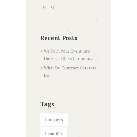
30
31
Recent Posts
We Turn Your Event into
the First Class Ceremony
What Do Contract Caterers
Do
Tags
banquets
beautiful