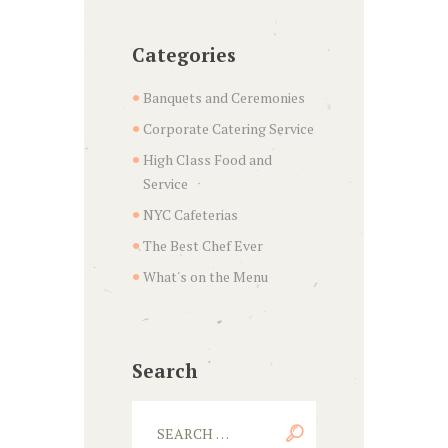
Categories
Banquets and Ceremonies
Corporate Catering Service
High Class Food and
Service
NYC Cafeterias
The Best Chef Ever
What's on the Menu
Search