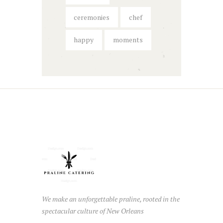
ceremonies
chef
happy
moments
We make an unforgettable praline, rooted in the
spectacular culture of New Orleans