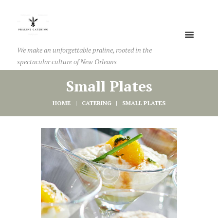
We make an unforgettable praline, rooted in the
spectacular culture of New Orleans
Small Plates
HOME
CATERING
SMALL PLATES