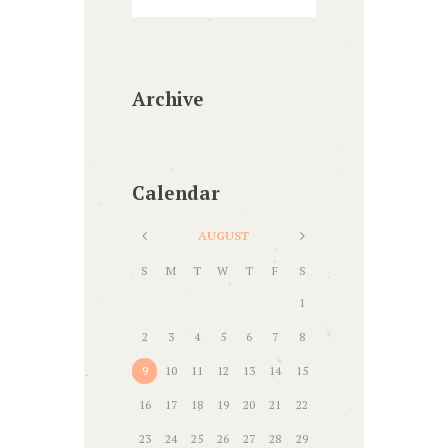
Archive
Calendar
AUGUST
S
M
T
W
T
F
S
1
2
3
4
5
6
7
8
9
10
11
12
13
14
15
16
17
18
19
20
21
22
23
24
25
26
27
28
29