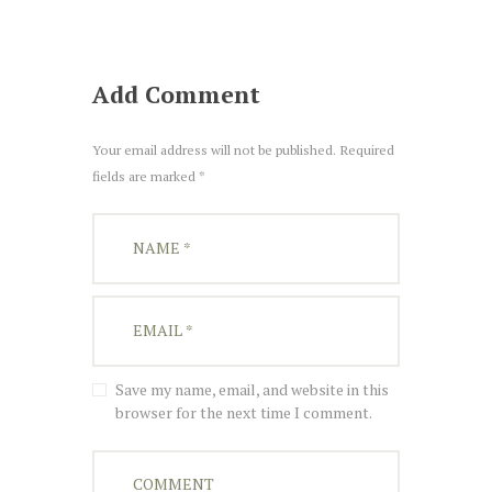
Add Comment
Your email address will not be published. Required
fields are marked *
Save my name, email, and website in this
browser for the next time I comment.