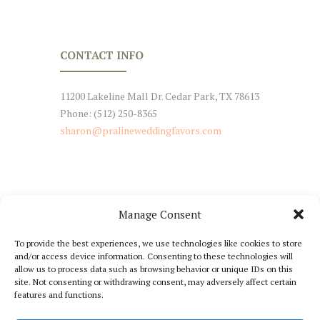
CONTACT INFO
11200 Lakeline Mall Dr. Cedar Park, TX 78613
Phone: (512) 250-8365
sharon@pralineweddingfavors.com
Manage Consent
NEWSLETTER SIGNUP
To provide the best experiences, we use technologies like cookies to store
and/or access device information. Consenting to these technologies will
Stay Tuned with Our Updates
allow us to process data such as browsing behavior or unique IDs on this
site. Not consenting or withdrawing consent, may adversely affect certain
features and functions.