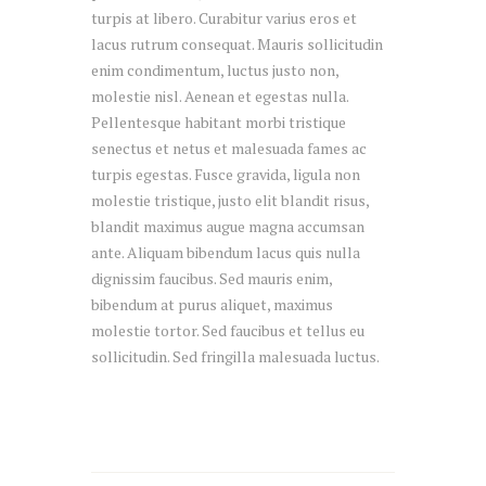
turpis at libero. Curabitur varius eros et
lacus rutrum consequat. Mauris sollicitudin
enim condimentum, luctus justo non,
molestie nisl. Aenean et egestas nulla.
Pellentesque habitant morbi tristique
senectus et netus et malesuada fames ac
turpis egestas. Fusce gravida, ligula non
molestie tristique, justo elit blandit risus,
blandit maximus augue magna accumsan
ante. Aliquam bibendum lacus quis nulla
dignissim faucibus. Sed mauris enim,
bibendum at purus aliquet, maximus
molestie tortor. Sed faucibus et tellus eu
sollicitudin. Sed fringilla malesuada luctus.